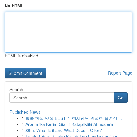
No HTML
HTML is disabled
Report Page
Search
Go
Published News
1
방콕 한식 맛집 BEST 7: 현지인도 인정한 숨겨진 ...
1
Aromatika Keria: Gia Ti Katapliktiki Atmosfera
1
88m: What is it and What Does it Offer?
1
Trusted Round Lake Beach Top Landscaper for