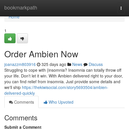
Home
bookmarkpath
Togg
navi
Home
1
Order Ambien Now
joanazzm803916
325 days ago
News
Discuss
Struggling to cope with {insomnia? Insomnia can totally throw off
your life. Don't let it win. With Ambien delivered right to your door,
you can find relief from insomnia. Just provide some details and
we'll ship
https://thekiwisocial.com/story5693504/ambien-
delivered-quickly
Comments
Who Upvoted
Comments
Submit a Comment