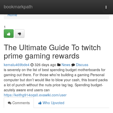
Home
bookmarkpath
Togg
navi
Home
1
The Ultimate Guide To twitch
prime gaming rewards
kemalu469bde4
326 days ago
News
Discuss
is severely on the list of best spending budget motherboards for
gaming out there. For those who’re building a gaming Personal
computer but don’t would like to blow your cash, this board packs
a lot of punch without the nuts price tag tag. Spending budget-
acutely aware end users can
https://keithg914oqs0.evawiki.com/user
Comments
Who Upvoted