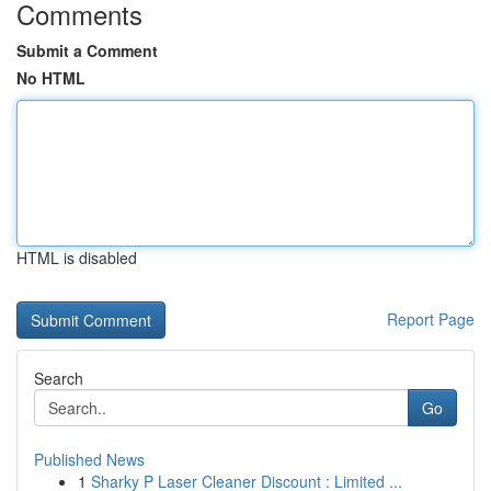
Comments
Submit a Comment
No HTML
HTML is disabled
Report Page
Search
Go
Published News
1
Sharky P Laser Cleaner Discount : Limited ...