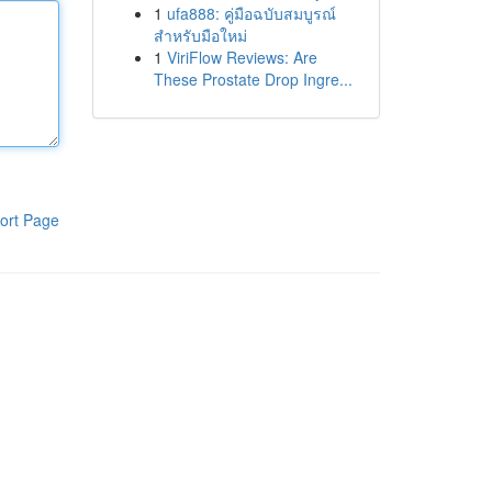
1
ufa888: คู่มือฉบับสมบูรณ์
สำหรับมือใหม่
1
ViriFlow Reviews: Are
These Prostate Drop Ingre...
ort Page