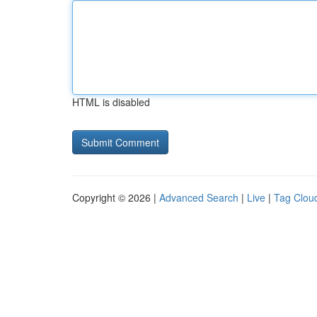
HTML is disabled
Copyright © 2026 |
Advanced Search
|
Live
|
Tag Clou