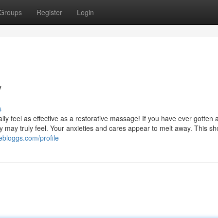
Groups
Register
Login
/
s
eally feel as effective as a restorative massage! If you have ever gotten 
 may truly feel. Your anxieties and cares appear to melt away. This sh
vebloggs.com/profile