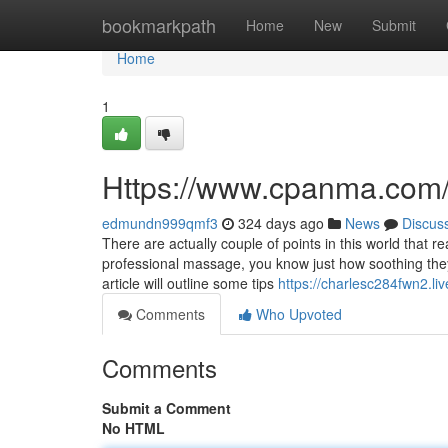
Home
bookmarkpath
Home
New
Submit
Home
1
Https://www.cpanma.com
edmundn999qmf3
324 days ago
News
Discus
There are actually couple of points in this world that r
professional massage, you know just how soothing they
article will outline some tips
https://charlesc284fwn2.li
Comments
Who Upvoted
Comments
Submit a Comment
No HTML