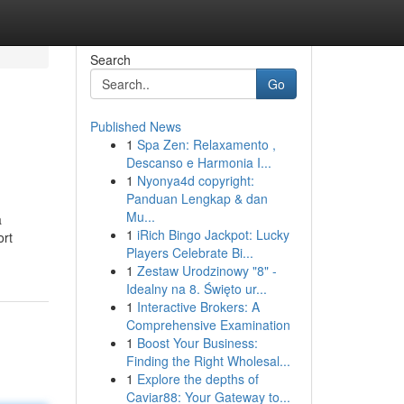
Search
Go
Published News
1
Spa Zen: Relaxamento ,
Descanso e Harmonia I...
1
Nyonya4d copyright:
Panduan Lengkap & dan
Mu...
a
1
iRich Bingo Jackpot: Lucky
ort
Players Celebrate Bi...
1
Zestaw Urodzinowy "8" -
Idealny na 8. Święto ur...
1
Interactive Brokers: A
Comprehensive Examination
1
Boost Your Business:
Finding the Right Wholesal...
1
Explore the depths of
Caviar88: Your Gateway to...