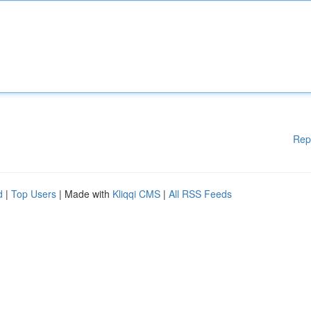
Rep
d
|
Top Users
| Made with
Kliqqi CMS
|
All RSS Feeds