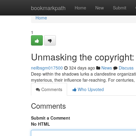
Home
bookmarkpath
Home
New
Submit
Home
1
Unmasking the copyright:
neilbsgm017500
324 days ago
News
Discuss
Deep within the shadows lurks a clandestine organizat
mysterious, their influence far-reaching. For centuries
Comments
Who Upvoted
Comments
Submit a Comment
No HTML