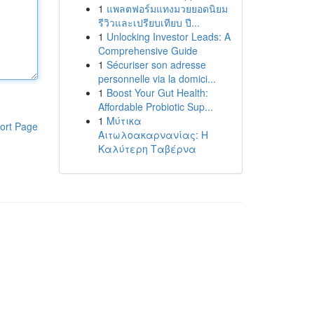
1
แพลตฟอร์มแทงมวยยอดนิยม
รีวิวและเปรียบเทียบ ปี...
1
Unlocking Investor Leads: A
Comprehensive Guide
1
Sécuriser son adresse
personnelle via la domici...
1
Boost Your Gut Health:
Affordable Probiotic Sup...
1
Μύτικα
ort Page
Αιτωλοακαρνανίας: Η
Καλύτερη Ταβέρνα