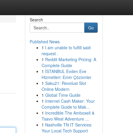
Search
Go
Published News
1
I am unable to fulfill said
request .
1
Reddit Marketing Pricing: A
Complete Guide
1
İSTANBUL Evden Eve
Hizmetleri: Emin Çözümler
1
Saku21: Revolusi Slot
Online Modern
1
Global Time Guide
1
Internet Cash Maker: Your
Complete Guide to Mak...
1
Incredible The Amboseli &
Tsavo West Adventure ...
1
Nashville TN IT Services:
Your Local Tech Support