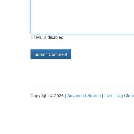
HTML is disabled
Copyright © 2026 |
Advanced Search
|
Live
|
Tag Clou