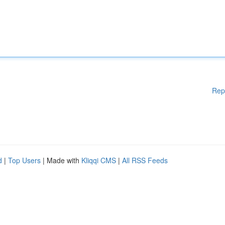
Rep
d
|
Top Users
| Made with
Kliqqi CMS
|
All RSS Feeds