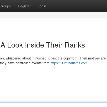
Groups
Register
Login
 A Look Inside Their Ranks
ion, whispered about in hushed tones: the copyright. Their motives are
, they have controlled events from
https://iliuminatiams.com/