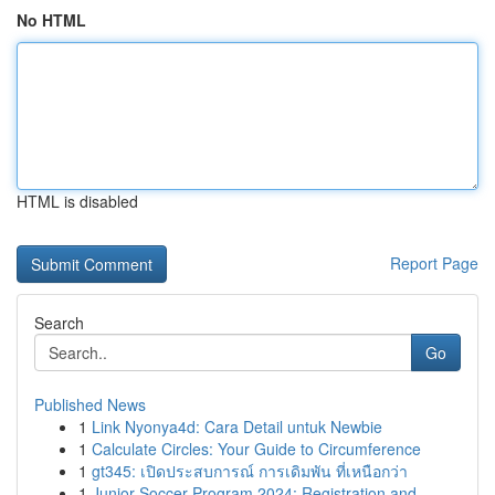
No HTML
HTML is disabled
Report Page
Search
Go
Published News
1
Link Nyonya4d: Cara Detail untuk Newbie
1
Calculate Circles: Your Guide to Circumference
1
gt345: เปิดประสบการณ์ การเดิมพัน ที่เหนือกว่า
1
Junior Soccer Program 2024: Registration and ...