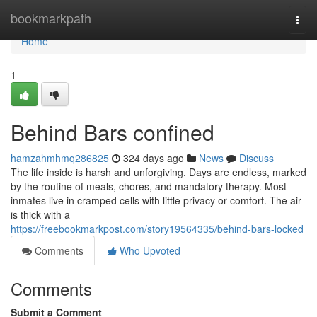
Home
bookmarkpath
Togg
navi
Home
1
Behind Bars confined
hamzahmhmq286825
324 days ago
News
Discuss
The life inside is harsh and unforgiving. Days are endless, marked
by the routine of meals, chores, and mandatory therapy. Most
inmates live in cramped cells with little privacy or comfort. The air
is thick with a
https://freebookmarkpost.com/story19564335/behind-bars-locked
Comments
Who Upvoted
Comments
Submit a Comment