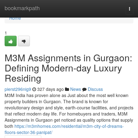
Home
bookmarkpath
Togg
navi
Home
1
M3M Assignments in Gurgaon:
Defining Modern-day Luxury
Residing
pierst296nig9
327 days ago
News
Discuss
M3M India has proven alone as Just about the most well known
property builders in Gurgaon. The brand is known for
revolutionary design and style, earth-course facilities, and projects
that reflect modern day life. For homebuyers and traders, M3M
Assignments in Gurgaon get noticed as quality options that supply
both
https://m3mhomes.com/residential/m3m-city-of-dreams-
floors-sector-36-panipat/