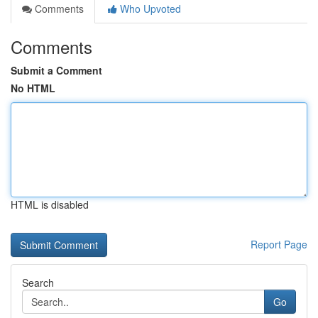
Comments
Who Upvoted
Comments
Submit a Comment
No HTML
HTML is disabled
Report Page
Search
Go