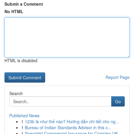
Submit a Comment
No HTML
HTML is disabled
Report Page
Search
Go
Published News
1
123b là như thế nào? Hướng dẫn chi tiết cho ng...
1
Bureau of Indian Standards Advisor in this c...
1
Specialist Commercial Insurance for Complex UK ...