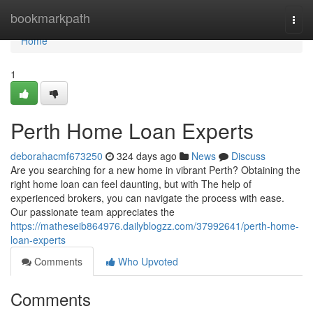
Home
bookmarkpath
Togg
navi
Home
1
Perth Home Loan Experts
deborahacmf673250
324 days ago
News
Discuss
Are you searching for a new home in vibrant Perth? Obtaining the
right home loan can feel daunting, but with The help of
experienced brokers, you can navigate the process with ease.
Our passionate team appreciates the
https://matheseib864976.dailyblogzz.com/37992641/perth-home-
loan-experts
Comments
Who Upvoted
Comments