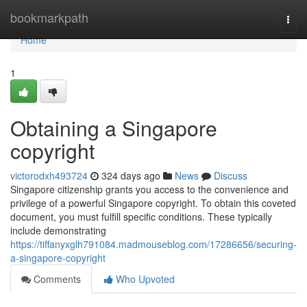
Home
bookmarkpath
Togg
navi
Home
1
Obtaining a Singapore
copyright
victorodxh493724
324 days ago
News
Discuss
Singapore citizenship grants you access to the convenience and
privilege of a powerful Singapore copyright. To obtain this coveted
document, you must fulfill specific conditions. These typically
include demonstrating
https://tiffanyxglh791084.madmouseblog.com/17286656/securing-
a-singapore-copyright
Comments
Who Upvoted