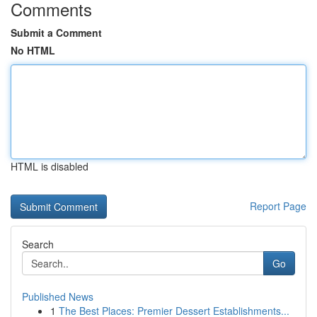
Comments
Submit a Comment
No HTML
HTML is disabled
Report Page
Search
Go
Published News
1
The Best Places: Premier Dessert Establishments...