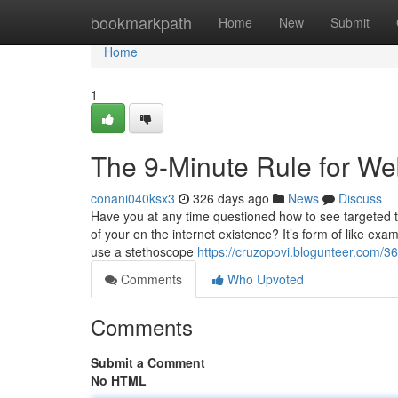
Home
bookmarkpath
Home
New
Submit
Home
1
The 9-Minute Rule for Web
conani040ksx3
326 days ago
News
Discuss
Have you at any time questioned how to see targeted t
of your on the internet existence? It’s form of like ex
use a stethoscope
https://cruzopovi.blogunteer.com/3
Comments
Who Upvoted
Comments
Submit a Comment
No HTML