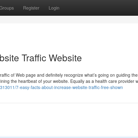
Groups
Register
Login
site Traffic Website
raffic of Web page and definitely recognize what’s going on guiding th
amining the heartbeat of your website. Equally as a health care provider 
6313011/7-easy-facts-about-increase-website-traffic-free-shown