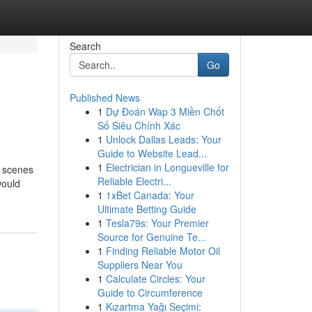
Search
Go
Published News
1
Dự Đoán Wap 3 Miền Chốt
Số Siêu Chính Xác
1
Unlock Dallas Leads: Your
Guide to Website Lead...
1
Electrician in Longueville for
e scenes
Reliable Electri...
would
1
1xBet Canada: Your
Ultimate Betting Guide
1
Tesla79s: Your Premier
Source for Genuine Te...
1
Finding Reliable Motor Oil
Suppliers Near You
1
Calculate Circles: Your
Guide to Circumference
1
Kızartma Yağı Seçimi: