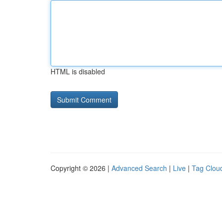
HTML is disabled
Copyright © 2026 |
Advanced Search
|
Live
|
Tag Clou