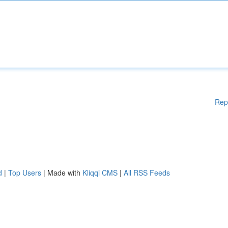
Rep
d
|
Top Users
| Made with
Kliqqi CMS
|
All RSS Feeds