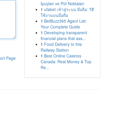
İpuçları ve Püf Noktaları
1
ufabet เข้าสู่ระบบ มือถือ: วิธี
ใช้งานบนมือถือ
1
BetBuzz365 Agent List:
Your Complete Guide
1
Developing transparent
financial plans that ass...
1
Food Delivery to this
Railway Station
1
Best Online Casinos
ort Page
Canada: Real Money & Top
Re...