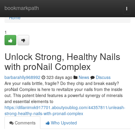
Home
bookmarkpath
Togg
navi
Home
1
Unlock Strong, Healthy Nails
with proNail Complex
barbarahlly968992
323 days ago
News
Discuss
Are your nails brittle, fragile? Do they chip and break easily?
proNail Complex is here to revitalize your nails from the inside
out. This potent blend features a powerful synergy of minerals
and essential elements to
https://dillanimxk917701.aboutyoublog.com/44357811/unleash-
strong-healthy-nails-with-pronail-complex
Comments
Who Upvoted