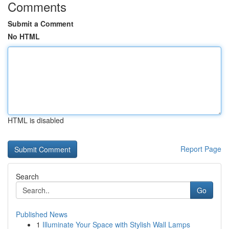
Comments
Submit a Comment
No HTML
HTML is disabled
Report Page
Search
Go
Published News
1
Illuminate Your Space with Stylish Wall Lamps