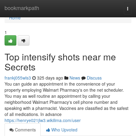
Home
bookmarkpath
Togg
navi
Home
1
Top intensify shots near me
Secrets
frankj055wls3
325 days ago
News
Discuss
You can guide an appointment in the convenience of your
property employing Walmart Pharmacy's on the net scheduler.
You may as well routine an appointment by calling your
neighborhood Walmart Pharmacy's cell phone number and
speaking with a pharmacist. Vaccines are classified as the safest
of all medications. In advance
https://henrye021jlw3.wikilima.com/user
Comments
Who Upvoted