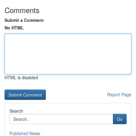
Comments
Submit a Comment
No HTML
HTML is disabled
Report Page
Search
Go
Published News