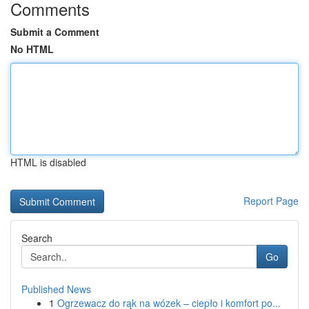
Comments
Submit a Comment
No HTML
HTML is disabled
Report Page
Search
Go
Published News
1
Ogrzewacz do rąk na wózek – ciepło i komfort po...