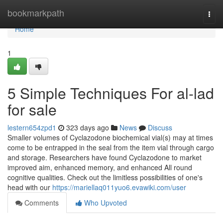
Home
bookmarkpath
Togg
navi
Home
1
5 Simple Techniques For al-lad
for sale
lestern654zpd1
323 days ago
News
Discuss
Smaller volumes of Cyclazodone biochemical vial(s) may at times
come to be entrapped in the seal from the item vial through cargo
and storage. Researchers have found Cyclazodone to market
improved aim, enhanced memory, and enhanced All round
cognitive qualities. Check out the limitless possibilities of one's
head with our
https://mariellaq011yuo6.evawiki.com/user
Comments
Who Upvoted