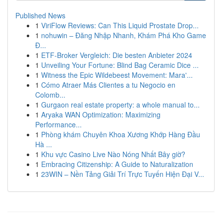
Published News
1
ViriFlow Reviews: Can This Liquid Prostate Drop...
1
nohuwin – Đăng Nhập Nhanh, Khám Phá Kho Game
Đ...
1
ETF-Broker Vergleich: Die besten Anbieter 2024
1
Unveiling Your Fortune: Blind Bag Ceramic Dice ...
1
Witness the Epic Wildebeest Movement: Mara'...
1
Cómo Atraer Más Clientes a tu Negocio en
Colomb...
1
Gurgaon real estate property: a whole manual to...
1
Aryaka WAN Optimization: Maximizing
Performance...
1
Phòng khám Chuyên Khoa Xương Khớp Hàng Đầu
Hà ...
1
Khu vực Casino Live Nào Nóng Nhất Bây giờ?
1
Embracing Citizenship: A Guide to Naturalization
1
23WIN – Nền Tảng Giải Trí Trực Tuyến Hiện Đại V...