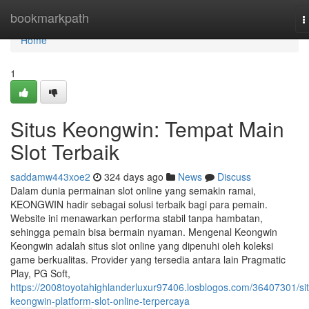
Home
bookmarkpath
T
n
Home
1
Situs Keongwin: Tempat Main
Slot Terbaik
saddamw443xoe2
324 days ago
News
Discuss
Dalam dunia permainan slot online yang semakin ramai,
KEONGWIN hadir sebagai solusi terbaik bagi para pemain.
Website ini menawarkan performa stabil tanpa hambatan,
sehingga pemain bisa bermain nyaman. Mengenal Keongwin
Keongwin adalah situs slot online yang dipenuhi oleh koleksi
game berkualitas. Provider yang tersedia antara lain Pragmatic
Play, PG Soft,
https://2008toyotahighlanderluxur97406.losblogos.com/36407301/si
keongwin-platform-slot-online-terpercaya