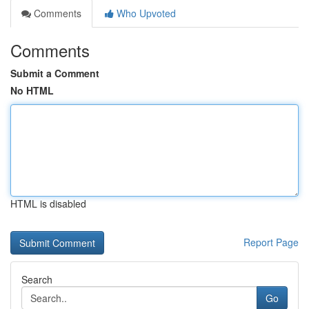
Comments
Who Upvoted
Comments
Submit a Comment
No HTML
HTML is disabled
Report Page
Search
Go