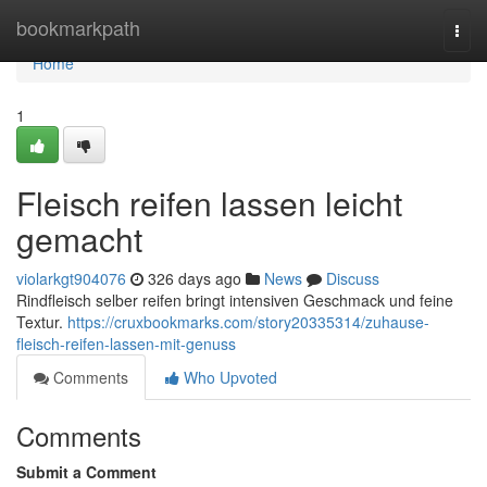
Home
bookmarkpath
Togg
navi
Home
1
Fleisch reifen lassen leicht
gemacht
violarkgt904076
326 days ago
News
Discuss
Rindfleisch selber reifen bringt intensiven Geschmack und feine
Textur.
https://cruxbookmarks.com/story20335314/zuhause-
fleisch-reifen-lassen-mit-genuss
Comments
Who Upvoted
Comments
Submit a Comment