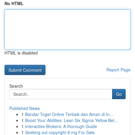
No HTML
HTML is disabled
Report Page
Search
Go
Published News
1
Bandar Togel Online Terbaik dan Aman di In...
1
Boost Your Abilities: Lean Six Sigma Yellow Bel...
1
Interactive Brokers: A thorough Guide
1
Seeking out copyright 8 mg For Sale