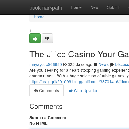
Home
bookmarkpath
Home
New
Submit
Home
1
The Jilicc Casino Your G
mayaycuo968880
325 days ago
News
Discuss
Are you seeking for a heart-stopping gaming experience
entertainment. With a huge selection of table games, 
https://craigqrjk201099.bloggactif.com/38701416/jilic
Comments
Who Upvoted
Comments
Submit a Comment
No HTML