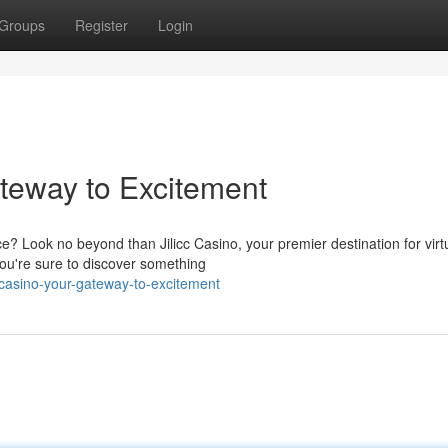
Groups
Register
Login
ateway to Excitement
? Look no beyond than Jilicc Casino, your premier destination for virt
you're sure to discover something
c-casino-your-gateway-to-excitement