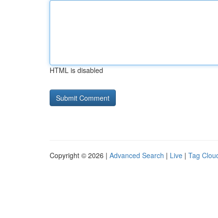
HTML is disabled
Copyright © 2026 |
Advanced Search
|
Live
|
Tag Clou