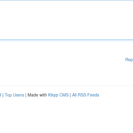
Rep
d
|
Top Users
| Made with
Kliqqi CMS
|
All RSS Feeds