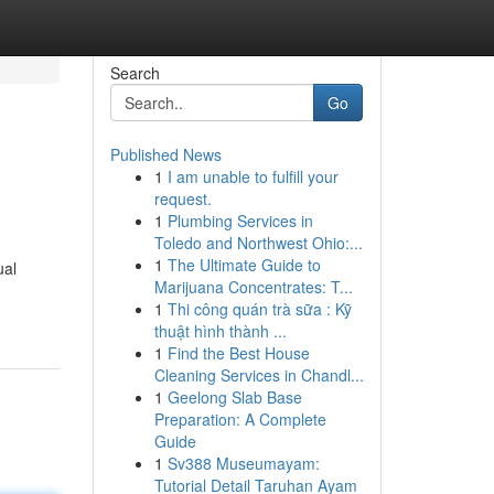
Search
Go
Published News
1
I am unable to fulfill your
request.
1
Plumbing Services in
Toledo and Northwest Ohio:...
1
The Ultimate Guide to
ual
Marijuana Concentrates: T...
1
Thi công quán trà sữa : Kỹ
thuật hình thành ...
1
Find the Best House
Cleaning Services in Chandl...
1
Geelong Slab Base
Preparation: A Complete
Guide
1
Sv388 Museumayam:
Tutorial Detail Taruhan Ayam