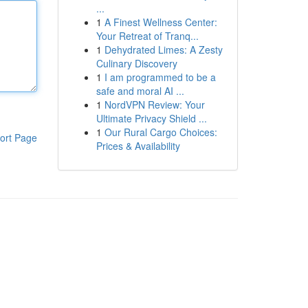
...
1
A Finest Wellness Center:
Your Retreat of Tranq...
1
Dehydrated Limes: A Zesty
Culinary Discovery
1
I am programmed to be a
safe and moral AI ...
1
NordVPN Review: Your
Ultimate Privacy Shield ...
1
Our Rural Cargo Choices:
ort Page
Prices & Availability