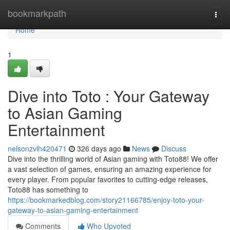
Home
bookmarkpath
Togg
navi
Home
1
Dive into Toto : Your Gateway
to Asian Gaming
Entertainment
nelsonzvlh420471
326 days ago
News
Discuss
Dive into the thrilling world of Asian gaming with Toto88! We offer
a vast selection of games, ensuring an amazing experience for
every player. From popular favorites to cutting-edge releases,
Toto88 has something to
https://bookmarkedblog.com/story21166785/enjoy-toto-your-
gateway-to-asian-gaming-entertainment
Comments
Who Upvoted