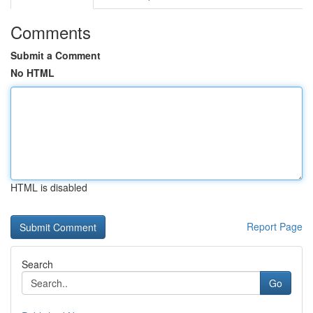
Comments
Submit a Comment
No HTML
HTML is disabled
Report Page
Search
Go