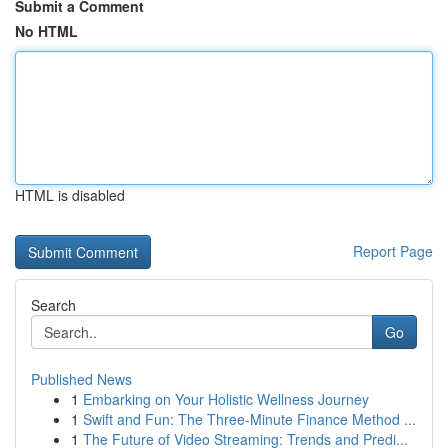
Submit a Comment
No HTML
HTML is disabled
Report Page
Search
Go
Published News
1
Embarking on Your Holistic Wellness Journey
1
Swift and Fun: The Three-Minute Finance Method ...
1
The Future of Video Streaming: Trends and Predi...