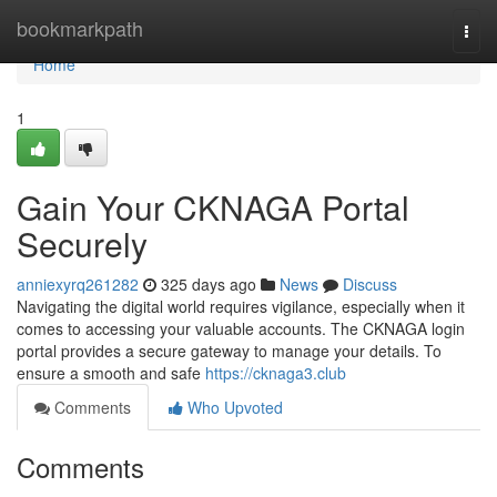
Home
bookmarkpath
Togg
navi
Home
1
Gain Your CKNAGA Portal
Securely
anniexyrq261282
325 days ago
News
Discuss
Navigating the digital world requires vigilance, especially when it
comes to accessing your valuable accounts. The CKNAGA login
portal provides a secure gateway to manage your details. To
ensure a smooth and safe
https://cknaga3.club
Comments
Who Upvoted
Comments