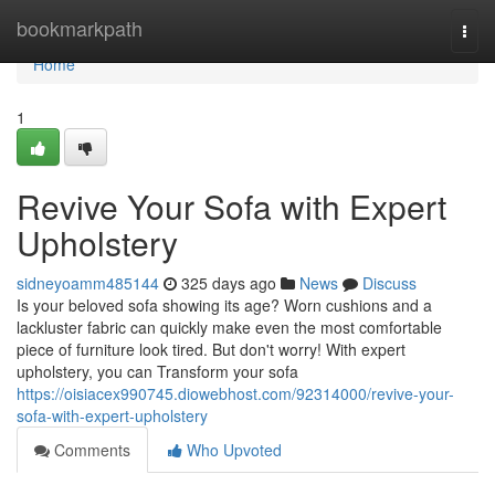
Home
bookmarkpath
Togg
navi
Home
1
Revive Your Sofa with Expert
Upholstery
sidneyoamm485144
325 days ago
News
Discuss
Is your beloved sofa showing its age? Worn cushions and a
lackluster fabric can quickly make even the most comfortable
piece of furniture look tired. But don't worry! With expert
upholstery, you can Transform your sofa
https://oisiacex990745.diowebhost.com/92314000/revive-your-
sofa-with-expert-upholstery
Comments
Who Upvoted