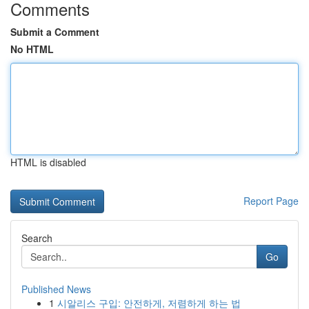
Comments
Submit a Comment
No HTML
HTML is disabled
Report Page
Search
Go
Published News
1
시알리스 구입: 안전하게, 저렴하게 하는 법