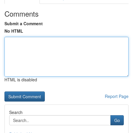
Comments
Submit a Comment
No HTML
HTML is disabled
Report Page
Search
Go