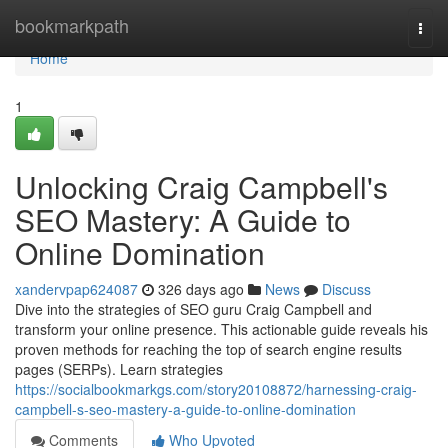
Home
bookmarkpath
Togg
navi
Home
1
Unlocking Craig Campbell's
SEO Mastery: A Guide to
Online Domination
xandervpap624087
326 days ago
News
Discuss
Dive into the strategies of SEO guru Craig Campbell and
transform your online presence. This actionable guide reveals his
proven methods for reaching the top of search engine results
pages (SERPs). Learn strategies
https://socialbookmarkgs.com/story20108872/harnessing-craig-
campbell-s-seo-mastery-a-guide-to-online-domination
Comments
Who Upvoted