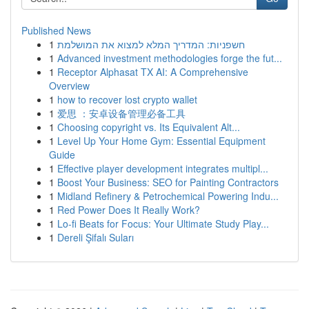
Published News
1
חשפניות: המדריך המלא למצוא את המושלמת
1
Advanced investment methodologies forge the fut...
1
Receptor Alphasat TX AI: A Comprehensive
Overview
1
how to recover lost crypto wallet
1
爱思 ：安卓设备管理必备工具
1
Choosing copyright vs. Its Equivalent Alt...
1
Level Up Your Home Gym: Essential Equipment
Guide
1
Effective player development integrates multipl...
1
Boost Your Business: SEO for Painting Contractors
1
Midland Refinery & Petrochemical Powering Indu...
1
Red Power Does It Really Work?
1
Lo-fi Beats for Focus: Your Ultimate Study Play...
1
Dereli Şifalı Suları