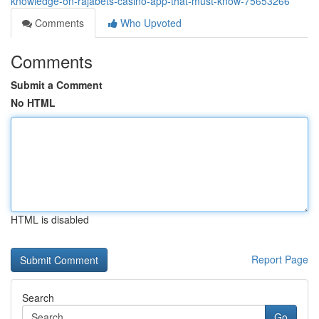
knowledge-on-rajabets-casino-app-that-must-know-75653266
Comments
Who Upvoted
Comments
Submit a Comment
No HTML
HTML is disabled
Report Page
Search
Go