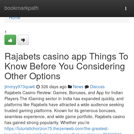
Home
bookmarkpath
Togg
navi
Home
1
Rajabets casino app Things To
Know Before You Considering
Other Options
jimmyy973quw6
326 days ago
News
Discuss
Rajabets Casino Review: Games, Bonuses, and App for Indian
Players The iGaming sector in India has expanded quickly, and
platforms like Rajabets have attracted a wide audience seeking
trusted gaming platforms. Known for its generous bonuses,
seamless experience, and wide game portfolio, Rajabets casino
has gained strong popularity. Whether you’re
https://futuristichorizon75.thezenweb.com/the-greatest-