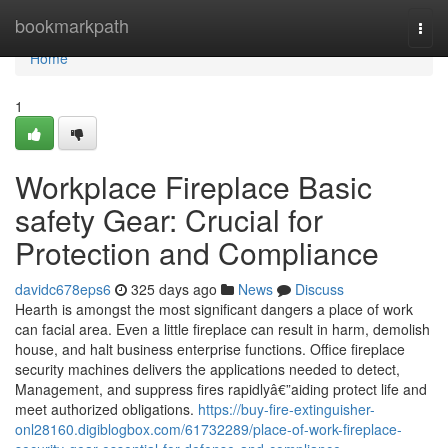
Home
bookmarkpath
Togg
navi
Home
1
Workplace Fireplace Basic
safety Gear: Crucial for
Protection and Compliance
davidc678eps6
325 days ago
News
Discuss
Hearth is amongst the most significant dangers a place of work
can facial area. Even a little fireplace can result in harm, demolish
house, and halt business enterprise functions. Office fireplace
security machines delivers the applications needed to detect,
Management, and suppress fires rapidlyâ€”aiding protect life and
meet authorized obligations.
https://buy-fire-extinguisher-
onl28160.digiblogbox.com/61732289/place-of-work-fireplace-