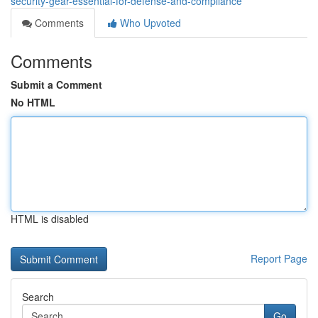
security-gear-essential-for-defense-and-compliance
Comments
Who Upvoted
Comments
Submit a Comment
No HTML
HTML is disabled
Report Page
Search
Go