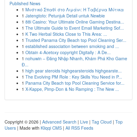
Published News
1
Μυστικό Σπαθί στο Λιμάνι: Η Ταβέρνα Μύτικα
1
Jatengtoto: Petunjuk Detail untuk Newbie
1
88i Casino: Your Ultimate Online Gaming Destina...
1
The Ultimate Guide to Event Email Marketing Sof...
1
K Two Herbal Sticks Close to This Area: ...
1
Trusted Panama City Beach top Pool Cleaning Ser...
1
established association between smoking and ...
1
Obtain 4-Acetoxy copyright Digitally : A De...
1
nohuwin – Đăng Nhập Nhanh, Khám Phá Kho Game
Đ...
1
high gear steroids highgearsteroids highgearste...
1
The Evolving PM Role : Key Skills You Need in P...
1
Panama City Beach top Pool Cleaning Service for...
1
X-Kappe, Pimp-Don & No Ramping : The New ...
Copyright © 2026 |
Advanced Search
|
Live
|
Tag Cloud
|
Top
Users
| Made with
Kliqqi CMS
|
All RSS Feeds