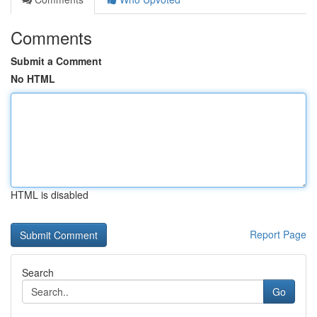
Comments
Submit a Comment
No HTML
HTML is disabled
Report Page
Search
Go