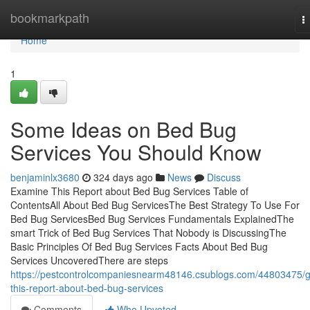
Home
bookmarkpath
T
n
Home
1
Some Ideas on Bed Bug
Services You Should Know
benjaminlx3680
324 days ago
News
Discuss
Examine This Report about Bed Bug Services Table of
ContentsAll About Bed Bug ServicesThe Best Strategy To Use For
Bed Bug ServicesBed Bug Services Fundamentals ExplainedThe
smart Trick of Bed Bug Services That Nobody is DiscussingThe
Basic Principles Of Bed Bug Services Facts About Bed Bug
Services UncoveredThere are steps
https://pestcontrolcompaniesnearm48146.csublogs.com/44803475/g
this-report-about-bed-bug-services
Comments
Who Upvoted