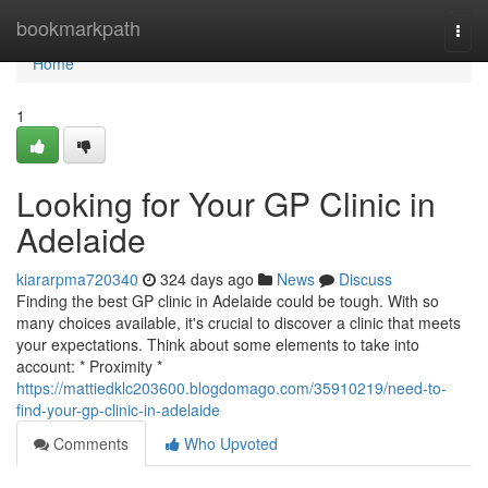
Home
bookmarkpath
Togg
navi
Home
1
Looking for Your GP Clinic in
Adelaide
kiararpma720340
324 days ago
News
Discuss
Finding the best GP clinic in Adelaide could be tough. With so
many choices available, it's crucial to discover a clinic that meets
your expectations. Think about some elements to take into
account: * Proximity *
https://mattiedklc203600.blogdomago.com/35910219/need-to-
find-your-gp-clinic-in-adelaide
Comments
Who Upvoted