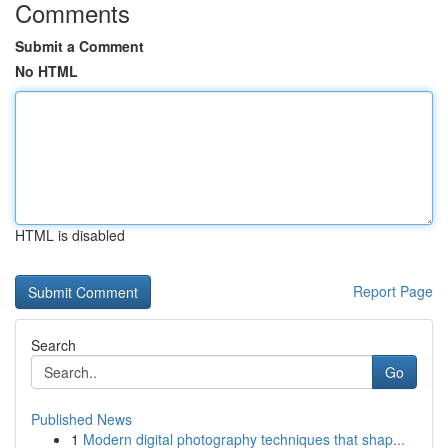
Comments
Submit a Comment
No HTML
HTML is disabled
Report Page
Search
Go
Published News
1
Modern digital photography techniques that shap...