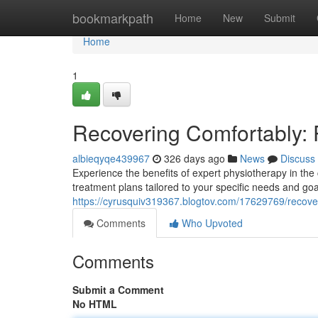
Home
bookmarkpath
Home
New
Submit
Home
1
Recovering Comfortably: 
albieqyqe439967
326 days ago
News
Discuss
Experience the benefits of expert physiotherapy in the
treatment plans tailored to your specific needs and goa
https://cyrusquiv319367.blogtov.com/17629769/recove
Comments
Who Upvoted
Comments
Submit a Comment
No HTML