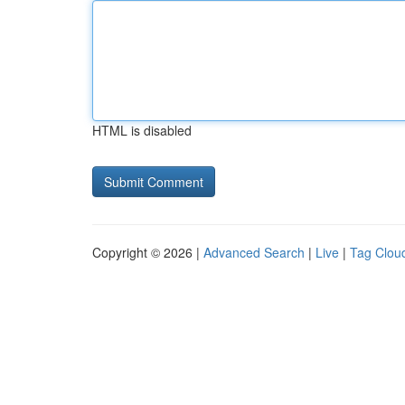
HTML is disabled
Copyright © 2026 |
Advanced Search
|
Live
|
Tag Clou