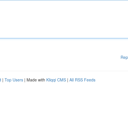
Rep
d
|
Top Users
| Made with
Kliqqi CMS
|
All RSS Feeds