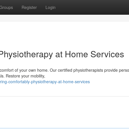
Groups
Register
Login
Physiotherapy at Home Services
 comfort of your own home. Our certified physiotherapists provide pers
ls. Restore your mobility,
ring-comfortably-physiotherapy-at-home-services