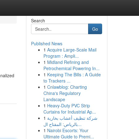
Search
Go
Published News
1
Acquire Large-Scale Mail
Program : Ampli...
1
Midland Refining and
Petrochemical Powering In...
1
Keeping The Bills : A Guide
onalized
to Trackers ...
1
Cnlawblog: Charting
China's Regulatory
Landscape
1
Heavy-Duty PVC Strip
Curtains for Industrial Ap...
1
شركة تنظيف أعشاب بخارية
بالرياض: المفتاح ال...
1
Nairobi Escorts: Your
Ultimate Guide to Premi...