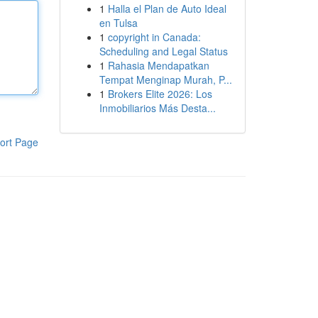
1
Halla el Plan de Auto Ideal
en Tulsa
1
copyright in Canada:
Scheduling and Legal Status
1
Rahasia Mendapatkan
Tempat Menginap Murah, P...
1
Brokers Elite 2026: Los
Inmobiliarios Más Desta...
ort Page