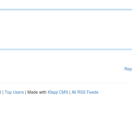
Rep
d
|
Top Users
| Made with
Kliqqi CMS
|
All RSS Feeds