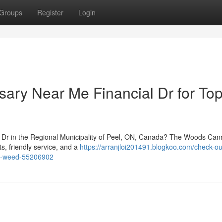
Groups
Register
Login
nsary Near Me Financial Dr for Top
l Dr in the Regional Municipality of Peel, ON, Canada? The Woods Cann
ts, friendly service, and a
https://arranjloi201491.blogkoo.com/check-ou
elf-weed-55206902