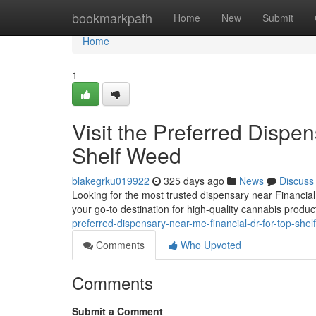
Home
bookmarkpath
Home
New
Submit
Home
1
Visit the Preferred Dispe
Shelf Weed
blakegrku019922
325 days ago
News
Discuss
Looking for the most trusted dispensary near Financia
your go-to destination for high-quality cannabis produc
preferred-dispensary-near-me-financial-dr-for-top-sh
Comments
Who Upvoted
Comments
Submit a Comment