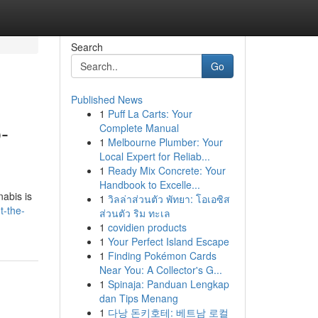
Search
Go
Published News
1
Puff La Carts: Your
-
Complete Manual
1
Melbourne Plumber: Your
Local Expert for Reliab...
1
Ready Mix Concrete: Your
Handbook to Excelle...
abis is
1
วิลล่าส่วนตัว พัทยา: โอเอซิส
t-the-
ส่วนตัว ริม ทะเล
1
covidien products
1
Your Perfect Island Escape
1
Finding Pokémon Cards
Near You: A Collector's G...
1
Spinaja: Panduan Lengkap
dan Tips Menang
1
다낭 돈키호테: 베트남 로컬