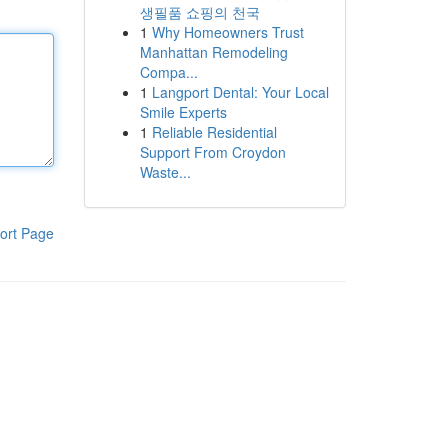
생필품 쇼핑의 천국
1
Why Homeowners Trust
Manhattan Remodeling
Compa...
1
Langport Dental: Your Local
Smile Experts
1
Reliable Residential
Support From Croydon
Waste...
ort Page