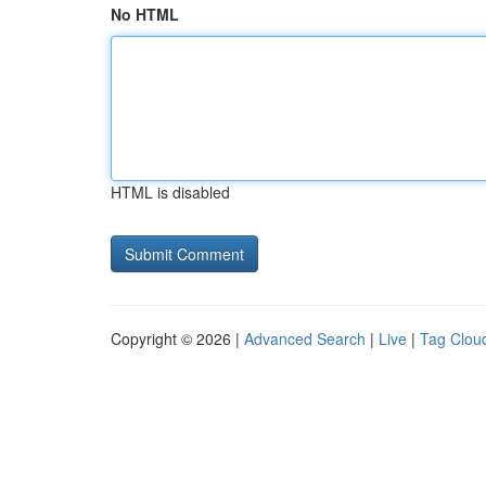
No HTML
HTML is disabled
Copyright © 2026 |
Advanced Search
|
Live
|
Tag Clou