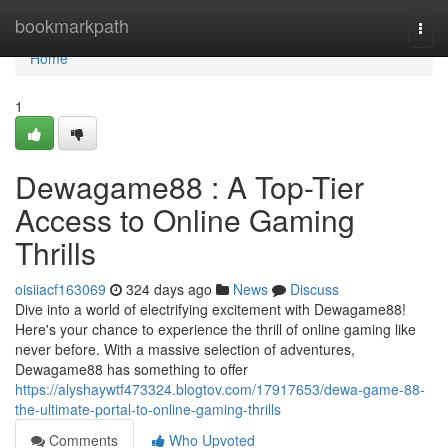
Home
bookmarkpath
Togg
navi
Home
1
Dewagame88 : A Top-Tier
Access to Online Gaming
Thrills
oisiiacf163069
324 days ago
News
Discuss
Dive into a world of electrifying excitement with Dewagame88!
Here's your chance to experience the thrill of online gaming like
never before. With a massive selection of adventures,
Dewagame88 has something to offer
https://alyshaywtf473324.blogtov.com/17917653/dewa-game-88-
the-ultimate-portal-to-online-gaming-thrills
Comments
Who Upvoted