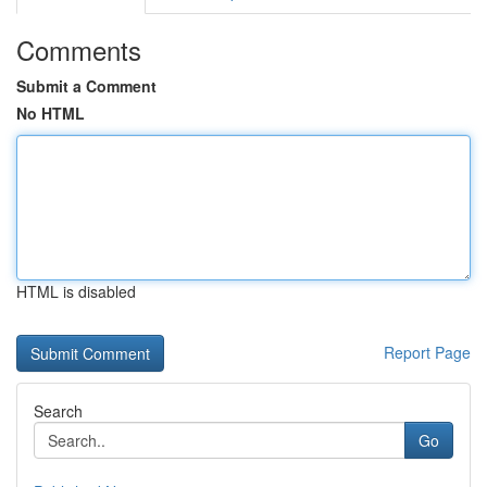
Comments
Submit a Comment
No HTML
HTML is disabled
Report Page
Search
Go