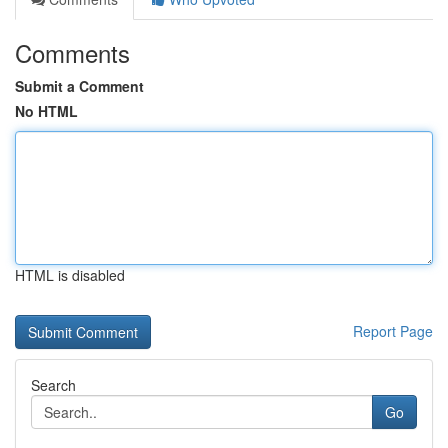
Comments
Submit a Comment
No HTML
HTML is disabled
Report Page
Search
Go