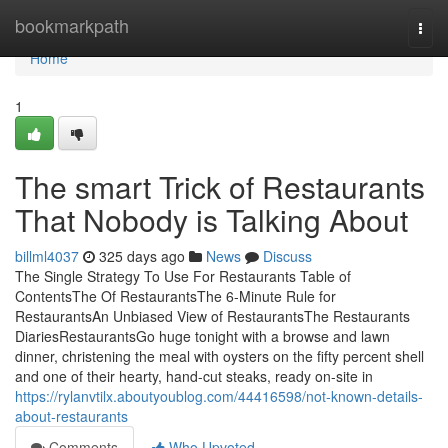
Home
bookmarkpath
Togg
navi
Home
1
The smart Trick of Restaurants
That Nobody is Talking About
billml4037
325 days ago
News
Discuss
The Single Strategy To Use For Restaurants Table of
ContentsThe Of RestaurantsThe 6-Minute Rule for
RestaurantsAn Unbiased View of RestaurantsThe Restaurants
DiariesRestaurantsGo huge tonight with a browse and lawn
dinner, christening the meal with oysters on the fifty percent shell
and one of their hearty, hand-cut steaks, ready on-site in
https://rylanvtilx.aboutyoublog.com/44416598/not-known-details-
about-restaurants
Comments
Who Upvoted