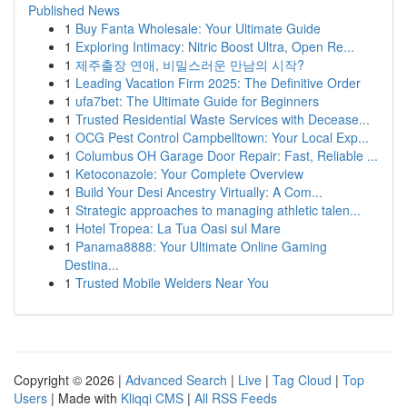
Published News
1
Buy Fanta Wholesale: Your Ultimate Guide
1
Exploring Intimacy: Nitric Boost Ultra, Open Re...
1
제주출장 연애, 비밀스러운 만남의 시작?
1
Leading Vacation Firm 2025: The Definitive Order
1
ufa7bet: The Ultimate Guide for Beginners
1
Trusted Residential Waste Services with Decease...
1
OCG Pest Control Campbelltown: Your Local Exp...
1
Columbus OH Garage Door Repair: Fast, Reliable ...
1
Ketoconazole: Your Complete Overview
1
Build Your Desi Ancestry Virtually: A Com...
1
Strategic approaches to managing athletic talen...
1
Hotel Tropea: La Tua Oasi sul Mare
1
Panama8888: Your Ultimate Online Gaming
Destina...
1
Trusted Mobile Welders Near You
Copyright © 2026 |
Advanced Search
|
Live
|
Tag Cloud
|
Top
Users
| Made with
Kliqqi CMS
|
All RSS Feeds