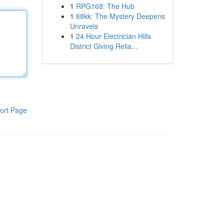
1
RPG168: The Hub
1
88kk: The Mystery Deepens
Unravels
1
24 Hour Electrician Hills
District Giving Relia...
ort Page