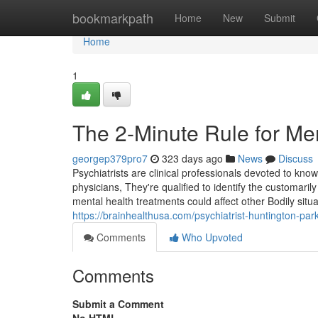
Home
bookmarkpath
Home
New
Submit
Home
1
The 2-Minute Rule for Me
georgep379pro7
323 days ago
News
Discuss
Psychiatrists are clinical professionals devoted to kn
physicians, They're qualified to identify the customa
mental health treatments could affect other Bodily situa
https://brainhealthusa.com/psychiatrist-huntington-pa
Comments
Who Upvoted
Comments
Submit a Comment