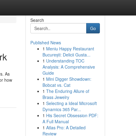
Search
Go
Published News
1
Meniu Happy Restaurant
rk
București: Delicii Gusta...
1
Understanding TOC
Analysis: A Comprehensive
Guide
s. As
1
Mini Digger Showdown:
tor how
Bobcat vs. Cat
1
The Enduring Allure of
Brass Jewelry
1
Selecting a Ideal Microsoft
Dynamics 365 Par...
1
His Secret Obsession PDF:
A Full Manual
1
Atlas Pro: A Detailed
Review