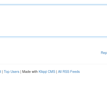
Rep
d
|
Top Users
| Made with
Kliqqi CMS
|
All RSS Feeds