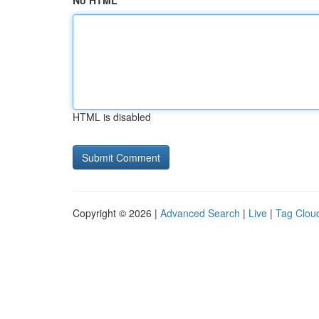
No HTML
HTML is disabled
Copyright © 2026 |
Advanced Search
|
Live
|
Tag Clou