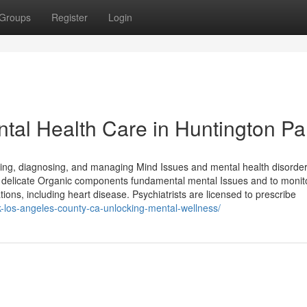
Groups
Register
Login
ntal Health Care in Huntington Pa
owing, diagnosing, and managing Mind Issues and mental health disorder
rily delicate Organic components fundamental mental Issues and to moni
tions, including heart disease. Psychiatrists are licensed to prescribe
rk-los-angeles-county-ca-unlocking-mental-wellness/