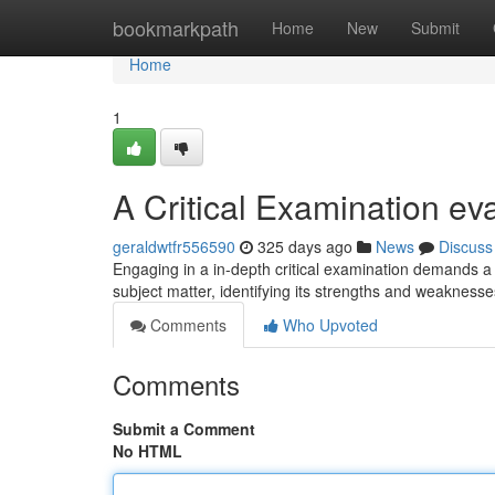
Home
bookmarkpath
Home
New
Submit
Home
1
A Critical Examination ev
geraldwtfr556590
325 days ago
News
Discuss
Engaging in a in-depth critical examination demands a
subject matter, identifying its strengths and weakness
Comments
Who Upvoted
Comments
Submit a Comment
No HTML