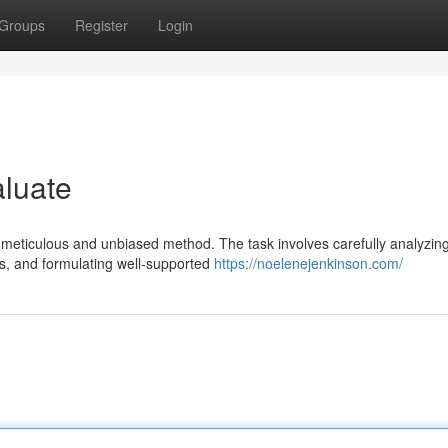
Groups
Register
Login
aluate
 meticulous and unbiased method. The task involves carefully analyzin
es, and formulating well-supported
https://noelenejenkinson.com/