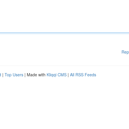
Rep
d
|
Top Users
| Made with
Kliqqi CMS
|
All RSS Feeds