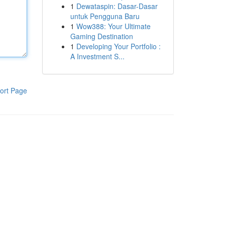
1
Dewataspin: Dasar-Dasar
untuk Pengguna Baru
1
Wow388: Your Ultimate
Gaming Destination
1
Developing Your Portfolio :
A Investment S...
ort Page