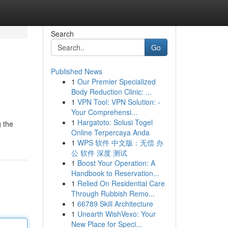
Search
Go
Published News
1
Our Premier Specialized
Body Reduction Clinic: ...
1
VPN Tool: VPN Solution: -
Your Comprehensi...
1
Hargatoto: Solusi Togel
g the
Online Terpercaya Anda
1
WPS 软件 中文版：无偿 办
公 软件 深度 测试
1
Boost Your Operation: A
Handbook to Reservation...
1
Relied On Residential Care
Through Rubbish Remo...
1
66789 Skill Architecture
1
Unearth WishVexo: Your
New Place for Speci...