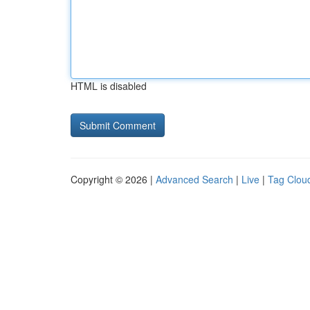
HTML is disabled
Copyright © 2026 |
Advanced Search
|
Live
|
Tag Clou