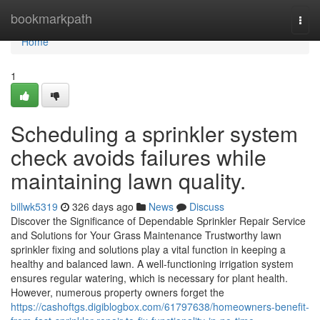
Home
bookmarkpath
Togg
navi
Home
1
Scheduling a sprinkler system
check avoids failures while
maintaining lawn quality.
billwk5319
326 days ago
News
Discuss
Discover the Significance of Dependable Sprinkler Repair Service
and Solutions for Your Grass Maintenance Trustworthy lawn
sprinkler fixing and solutions play a vital function in keeping a
healthy and balanced lawn. A well-functioning irrigation system
ensures regular watering, which is necessary for plant health.
However, numerous property owners forget the
https://cashoftgs.digiblogbox.com/61797638/homeowners-benefit-