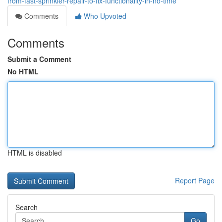
from-fast-sprinkler-repair-to-fix-functionality-in-no-time
Comments
Who Upvoted
Comments
Submit a Comment
No HTML
HTML is disabled
Report Page
Search
Go