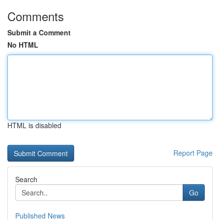
Comments
Submit a Comment
No HTML
HTML is disabled
Report Page
Search
Go
Published News