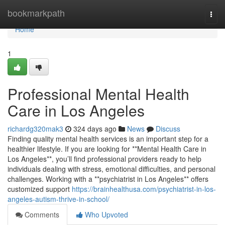
Home
bookmarkpath
Togg
navi
Home
1
Professional Mental Health
Care in Los Angeles
richardg320mak3
324 days ago
News
Discuss
Finding quality mental health services is an important step for a
healthier lifestyle. If you are looking for **Mental Health Care in
Los Angeles**, you’ll find professional providers ready to help
individuals dealing with stress, emotional difficulties, and personal
challenges. Working with a **psychiatrist in Los Angeles** offers
customized support
https://brainhealthusa.com/psychiatrist-in-los-
angeles-autism-thrive-in-school/
Comments
Who Upvoted