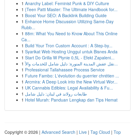
1
Anarchy Label: Feminist Punk & DIY Culture
1
{Teen Patti Master: The Ultimate Handbook for...
1
Boost Your SEO: A Backlink Building Guide
1
Enhance Home Discussion Utilizing Same-Day
Rubb...
1
88m: What You Need to Know About This Online
Ca...
1
Build Your Tron Custom Account : A Step-by...
1
Syarikat Web Hosting Unggul untuk Bisnes Anda
1
Start Do Grilla W Płynie 0,5L - Efekt Zapaleni...
1
نقل عفش المدينة المنورة: دليل شامل للخدمات والأ...
1
Professional Tallahassee Process Service
1
Future Fambo: L'évolution du guerrier chrétien ...
1
Arcmira: A Deep Look into the New Virtual Wor...
1
UK Cannabis Edibles: Legal Availability & Fu...
1
طابعات رولاند في لبنان: دليل شامل
1
Hotel Murah: Panduan Lengkap dan Tips Hemat
Copyright © 2026 |
Advanced Search
|
Live
|
Tag Cloud
|
Top