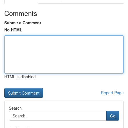
Comments
Submit a Comment
No HTML
HTML is disabled
Report Page
Search
Go