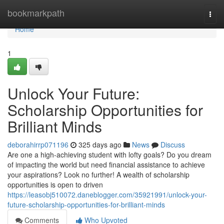
Home
bookmarkpath
Togg
navi
Home
1
Unlock Your Future:
Scholarship Opportunities for
Brilliant Minds
deborahirrp071196
325 days ago
News
Discuss
Are one a high-achieving student with lofty goals? Do you dream
of impacting the world but need financial assistance to achieve
your aspirations? Look no further! A wealth of scholarship
opportunities is open to driven
https://leasobj510072.daneblogger.com/35921991/unlock-your-
future-scholarship-opportunities-for-brilliant-minds
Comments
Who Upvoted