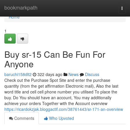
Home
bookmarkpath
Togg
navi
Home
1
Buy sr-15 Can Be Fun For
Anyone
baruchi158dlt2
322 days ago
News
Discuss
Check out the Purchase Spot Site and enter the purchase
quantity (from the get affirmation Electronic mail), Also the last
word title and cell cell phone number you utilised To place the
buy. Do You should have an account, You may additionally
achieve your orders Together with the Account overview
https://ricardokzjak.bloggactif.com/38761443/sr-171-an-overview
Comments
Who Upvoted