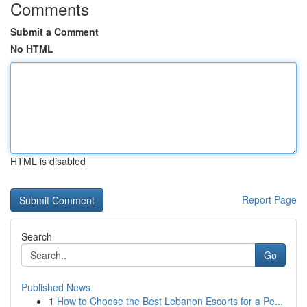
Comments
Submit a Comment
No HTML
HTML is disabled
Report Page
Search
Go
Published News
1
How to Choose the Best Lebanon Escorts for a Pe...