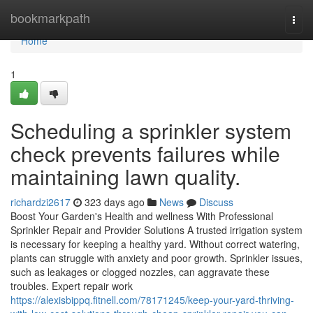
Home
bookmarkpath
Togg
navi
Home
1
Scheduling a sprinkler system
check prevents failures while
maintaining lawn quality.
richardzi2617
323 days ago
News
Discuss
Boost Your Garden's Health and wellness With Professional
Sprinkler Repair and Provider Solutions A trusted irrigation system
is necessary for keeping a healthy yard. Without correct watering,
plants can struggle with anxiety and poor growth. Sprinkler issues,
such as leakages or clogged nozzles, can aggravate these
troubles. Expert repair work
https://alexisbippq.fitnell.com/78171245/keep-your-yard-thriving-