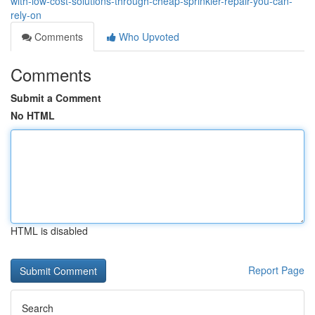
with-low-cost-solutions-through-cheap-sprinkler-repair-you-can-
rely-on
Comments
Who Upvoted
Comments
Submit a Comment
No HTML
HTML is disabled
Report Page
Search