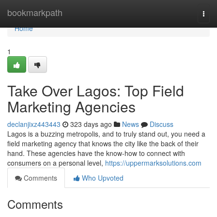
Home
bookmarkpath
Togg
navi
Home
1
Take Over Lagos: Top Field
Marketing Agencies
declanjixz443443
323 days ago
News
Discuss
Lagos is a buzzing metropolis, and to truly stand out, you need a
field marketing agency that knows the city like the back of their
hand. These agencies have the know-how to connect with
consumers on a personal level,
https://uppermarksolutions.com
Comments
Who Upvoted
Comments