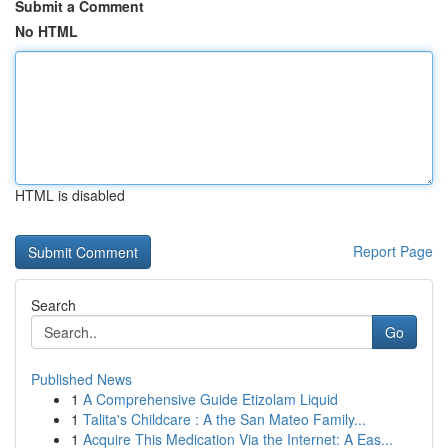
Submit a Comment
No HTML
HTML is disabled
Report Page
Search
Go
Published News
1
A Comprehensive Guide Etizolam Liquid
1
Talita's Childcare : A the San Mateo Family...
1
Acquire This Medication Via the Internet: A Eas...