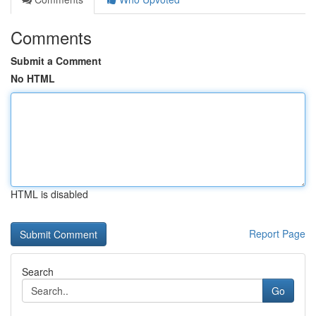
Comments
Submit a Comment
No HTML
HTML is disabled
Report Page
Search
Go