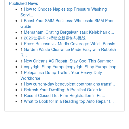
Published News
1
How to Choose Naples top Pressure Washing
Servi...
1
Boost Your SMM Business: Wholesale SMM Panel
Guide
1
Memahami Grating Bergalvanisasi: Kelebihan d...
1
2026世界杯：揭秘全新赛制与挑战
1
Press Release vs. Media Coverage: Which Boosts ...
1
Garden Waste Clearance Made Easy with Rubbish
R...
1
New Orleans AC Repair: Stay Cool This Summer
1
copyright Shop Europe|copyright Shop Europe|cop...
1
Polepalusa Dump Trailer: Your Heavy-Duty
Workhorse
1
How current-day benevolent contributions transf...
1
Refresh Your Dwelling: A Practical Guide to ...
1
Recent Closed Ltd. Firm Registration in Pu...
1
What to Look for in a Reading top Auto Repair f...