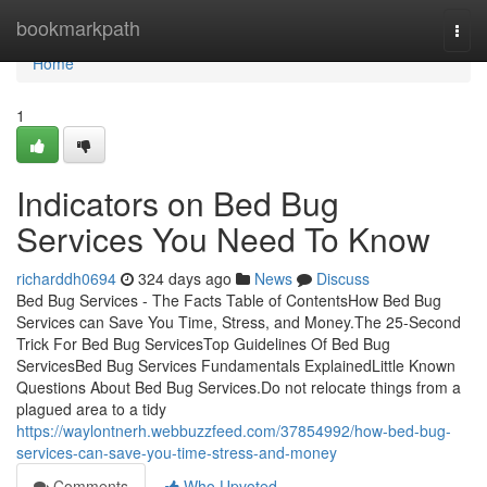
Home
bookmarkpath
Togg
navi
Home
1
Indicators on Bed Bug
Services You Need To Know
richarddh0694
324 days ago
News
Discuss
Bed Bug Services - The Facts Table of ContentsHow Bed Bug
Services can Save You Time, Stress, and Money.The 25-Second
Trick For Bed Bug ServicesTop Guidelines Of Bed Bug
ServicesBed Bug Services Fundamentals ExplainedLittle Known
Questions About Bed Bug Services.Do not relocate things from a
plagued area to a tidy
https://waylontnerh.webbuzzfeed.com/37854992/how-bed-bug-
services-can-save-you-time-stress-and-money
Comments
Who Upvoted