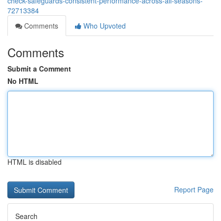
check-safeguards-consistent-performance-across-all-seasons-
72713384
Comments
Who Upvoted
Comments
Submit a Comment
No HTML
HTML is disabled
Report Page
Search