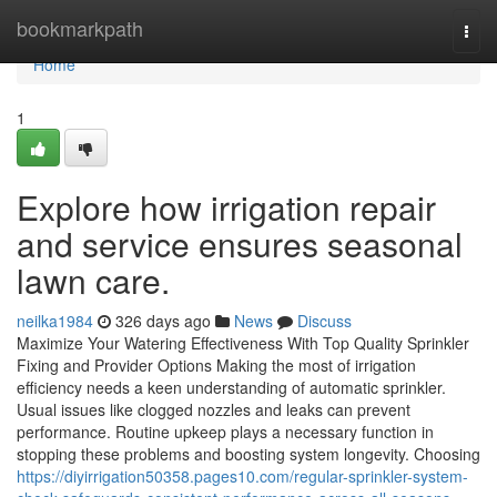
Home
bookmarkpath
Togg
navi
Home
1
Explore how irrigation repair
and service ensures seasonal
lawn care.
neilka1984
326 days ago
News
Discuss
Maximize Your Watering Effectiveness With Top Quality Sprinkler
Fixing and Provider Options Making the most of irrigation
efficiency needs a keen understanding of automatic sprinkler.
Usual issues like clogged nozzles and leaks can prevent
performance. Routine upkeep plays a necessary function in
stopping these problems and boosting system longevity. Choosing
https://diyirrigation50358.pages10.com/regular-sprinkler-system-