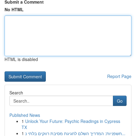
Submit a Comment
No HTML
HTML is disabled
Report Page
Search
Go
Published News
1
Unlock Your Future: Psychic Readings in Cypress
TX
1
חשפניות: המדריך השלם לחגיגת מסיבת רווקים בלתי נ...