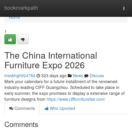
Home
bookmarkpath
Togg
navi
Home
1
The China International
Furniture Expo 2026
ineskhgh924784
323 days ago
News
Discuss
Mark your calendars for a future installment of the renowned
industry-leading CIFF Guangzhou. Scheduled to take place in
early summer, the expo promises to display a extensive range of
furniture designs from
https://www.cifffurniturefair.com/
Comments
Who Upvoted
Comments