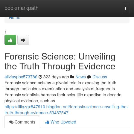
Home
bookmarkpath
Togg
navi
Home
1
Forensic Science: Unveiling
the Truth Through Evidence
aliviaypbv573786
323 days ago
News
Discuss
Forensic science acts as a pivotal role in exposing the truth
through meticulous examination and analysis of fragments.
Forensic scientists harness their scientific expertise to decode
physical evidence, such as
https://lilliqzgx847910.blogdon.net/forensic-science-unveiling-the-
truth-through-evidence-53437547
Comments
Who Upvoted