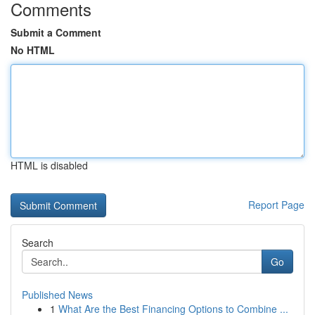
Comments
Submit a Comment
No HTML
HTML is disabled
Report Page
Search
Go
Published News
1
What Are the Best Financing Options to Combine ...