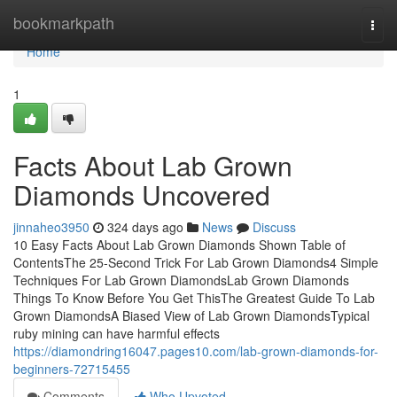
Home
bookmarkpath
Togg
navi
Home
1
Facts About Lab Grown
Diamonds Uncovered
jinnaheo3950
324 days ago
News
Discuss
10 Easy Facts About Lab Grown Diamonds Shown Table of
ContentsThe 25-Second Trick For Lab Grown Diamonds4 Simple
Techniques For Lab Grown DiamondsLab Grown Diamonds
Things To Know Before You Get ThisThe Greatest Guide To Lab
Grown DiamondsA Biased View of Lab Grown DiamondsTypical
ruby mining can have harmful effects
https://diamondring16047.pages10.com/lab-grown-diamonds-for-
beginners-72715455
Comments
Who Upvoted