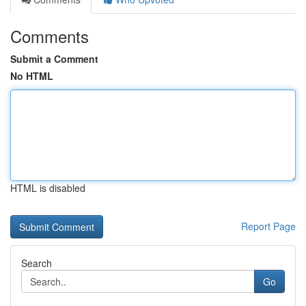
Comments
Submit a Comment
No HTML
HTML is disabled
Report Page
Search
Go