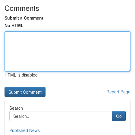
Comments
Submit a Comment
No HTML
HTML is disabled
Report Page
Search
Go
Published News