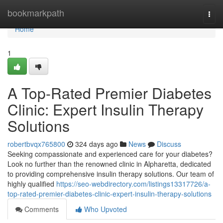
Home
bookmarkpath
Togg
navi
Home
1
A Top-Rated Premier Diabetes
Clinic: Expert Insulin Therapy
Solutions
robertbvqx765800
324 days ago
News
Discuss
Seeking compassionate and experienced care for your diabetes?
Look no further than the renowned clinic in Alpharetta, dedicated
to providing comprehensive insulin therapy solutions. Our team of
highly qualified
https://seo-webdirectory.com/listings13317726/a-
top-rated-premier-diabetes-clinic-expert-insulin-therapy-solutions
Comments
Who Upvoted