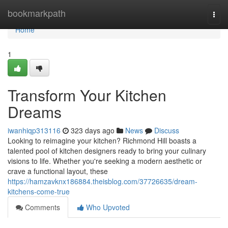
Home
bookmarkpath
Togg
navi
Home
1
Transform Your Kitchen
Dreams
iwanhiqp313116
323 days ago
News
Discuss
Looking to reimagine your kitchen? Richmond Hill boasts a
talented pool of kitchen designers ready to bring your culinary
visions to life. Whether you're seeking a modern aesthetic or
crave a functional layout, these
https://hamzavknx186884.theisblog.com/37726635/dream-
kitchens-come-true
Comments
Who Upvoted