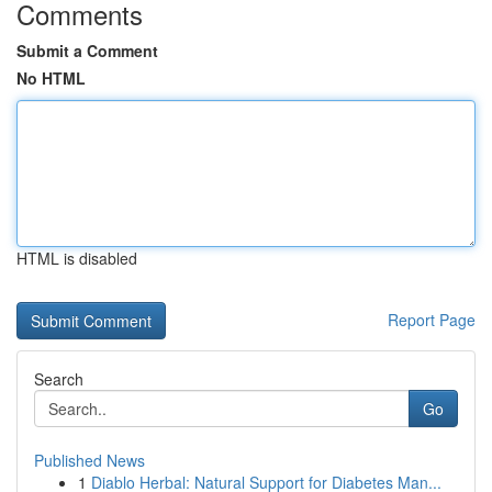
Comments
Submit a Comment
No HTML
HTML is disabled
Report Page
Search
Go
Published News
1
Diablo Herbal: Natural Support for Diabetes Man...