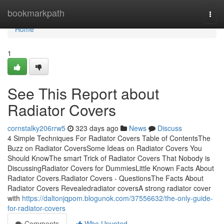
Home
bookmarkpath
Togg
navi
Home
1
See This Report about
Radiator Covers
cornstalky206rrw5
323 days ago
News
Discuss
4 Simple Techniques For Radiator Covers Table of ContentsThe
Buzz on Radiator CoversSome Ideas on Radiator Covers You
Should KnowThe smart Trick of Radiator Covers That Nobody is
DiscussingRadiator Covers for DummiesLittle Known Facts About
Radiator Covers.Radiator Covers - QuestionsThe Facts About
Radiator Covers Revealedradiator coversA strong radiator cover
with
https://daltonjqpom.blogunok.com/37556632/the-only-guide-
for-radiator-covers
Comments
Who Upvoted