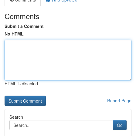
Comments
Submit a Comment
No HTML
HTML is disabled
Report Page
Search
Go