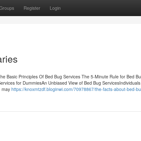
Groups
Register
Login
ries
he Basic Principles Of Bed Bug Services The 5-Minute Rule for Bed B
ervices for DummiesAn Unbiased View of Bed Bug ServicesIndividuals
nd may
https://knoxmtzdf.bloginwi.com/70978867/the-facts-about-bed-bu