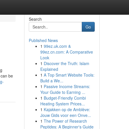
Search
Go
Published News
1
99ez.uk.com &
99ez.cn.com: A Comparative
Look
1
Discover the Truth: Islam
Explained
ug
1
A Top Smart Website Tools:
 can be
Build a We...
g-
1
Passive Income Streams:
Your Guide to Earning ...
1
Budget-Friendly Combi
Heating System Prices...
1
Kajakken op de Amblève:
Jouw Gids voor een Onve...
1
The Power of Research
Peptides: A Beginner's Guide