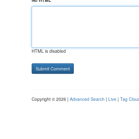
No HTML
HTML is disabled
Copyright © 2026 |
Advanced Search
|
Live
|
Tag Clou