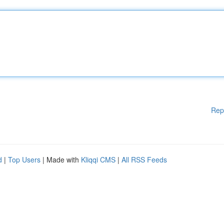
Rep
d
|
Top Users
| Made with
Kliqqi CMS
|
All RSS Feeds