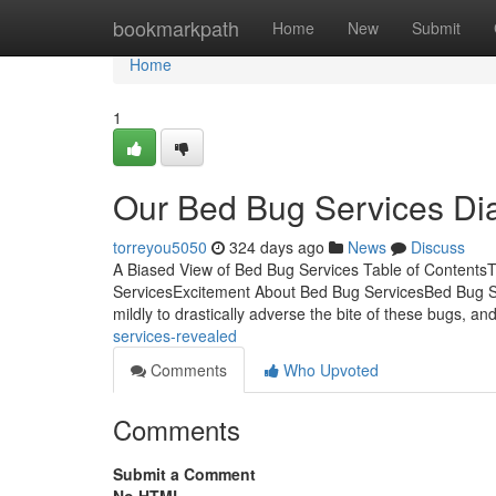
Home
bookmarkpath
Home
New
Submit
Home
1
Our Bed Bug Services Dia
torreyou5050
324 days ago
News
Discuss
A Biased View of Bed Bug Services Table of ContentsT
ServicesExcitement About Bed Bug ServicesBed Bug S
mildly to drastically adverse the bite of these bugs, a
services-revealed
Comments
Who Upvoted
Comments
Submit a Comment