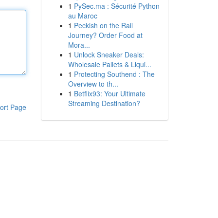
1
PySec.ma : Sécurité Python
au Maroc
1
Peckish on the Rail
Journey? Order Food at
Mora...
1
Unlock Sneaker Deals:
Wholesale Pallets & Liqui...
1
Protecting Southend : The
Overview to th...
1
Betflix93: Your Ultimate
Streaming Destination?
ort Page