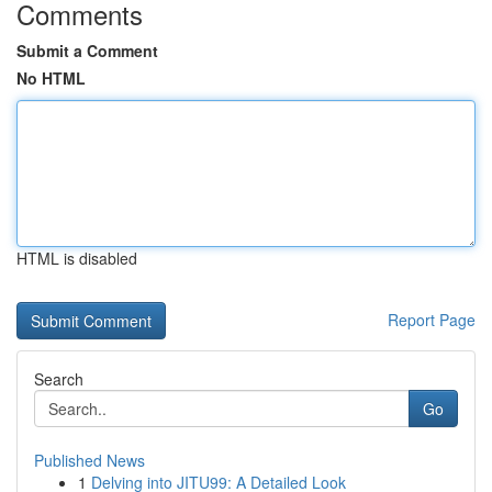
Comments
Submit a Comment
No HTML
HTML is disabled
Report Page
Search
Go
Published News
1
Delving into JITU99: A Detailed Look