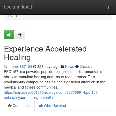
Home
bookmarkpath
Togg
navi
Home
1
Experience Accelerated
Healing
flynnbpez867104
323 days ago
News
Discuss
BPC 157 is a powerful peptide recognized for its remarkable
ability to stimulate healing and tissue regeneration. This
revolutionary compound has gained significant attention in the
medical and fitness communities,
https://nanapevu001510.ezblogz.com/68775891/bpc-157-
unleash-your-healing-potential
Comments
Who Upvoted