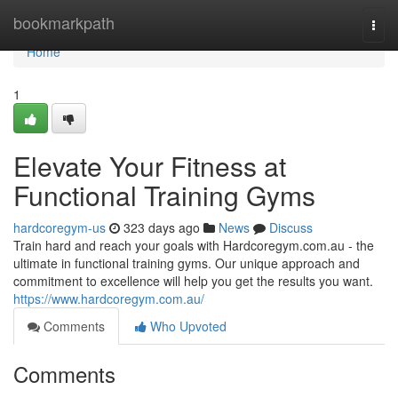
Home
bookmarkpath
Togg
navi
Home
1
Elevate Your Fitness at
Functional Training Gyms
hardcoregym-us
323 days ago
News
Discuss
Train hard and reach your goals with Hardcoregym.com.au - the
ultimate in functional training gyms. Our unique approach and
commitment to excellence will help you get the results you want.
https://www.hardcoregym.com.au/
Comments
Who Upvoted
Comments