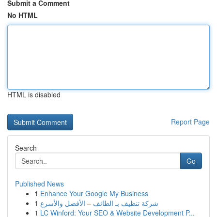
Submit a Comment
No HTML
HTML is disabled
Report Page
Search
Go
Published News
1
Enhance Your Google My Business
1
شركة تنظيف بـ الطائف – الأفضل والأسرع
1
LC Winford: Your SEO & Website Development P...