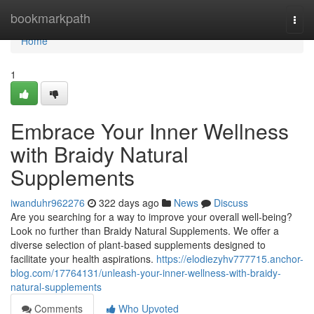
Home
bookmarkpath
Togg
navi
Home
1
Embrace Your Inner Wellness
with Braidy Natural
Supplements
iwanduhr962276
322 days ago
News
Discuss
Are you searching for a way to improve your overall well-being?
Look no further than Braidy Natural Supplements. We offer a
diverse selection of plant-based supplements designed to
facilitate your health aspirations.
https://elodiezyhv777715.anchor-
blog.com/17764131/unleash-your-inner-wellness-with-braidy-
natural-supplements
Comments
Who Upvoted