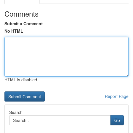
Comments
Submit a Comment
No HTML
HTML is disabled
Report Page
Search
Go