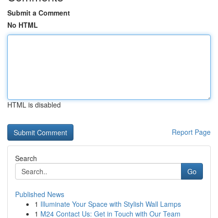
Submit a Comment
No HTML
HTML is disabled
Report Page
Search
Go
Published News
1
Illuminate Your Space with Stylish Wall Lamps
1
M24 Contact Us: Get in Touch with Our Team