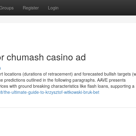
Groups
Register
Login
r chumash casino ad
s
 locations (durations of retracement) and forecasted bullish targets 
e predictions outlined in the following paragraphs. AAVE presents
ces with ground breaking characteristics like flash loans, supporting a
/the-ultimate-guide-to-krzysztof-witkowski-bruk-bet