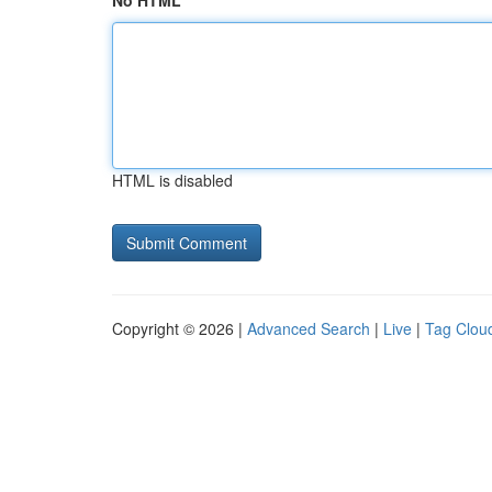
No HTML
HTML is disabled
Copyright © 2026 |
Advanced Search
|
Live
|
Tag Clou