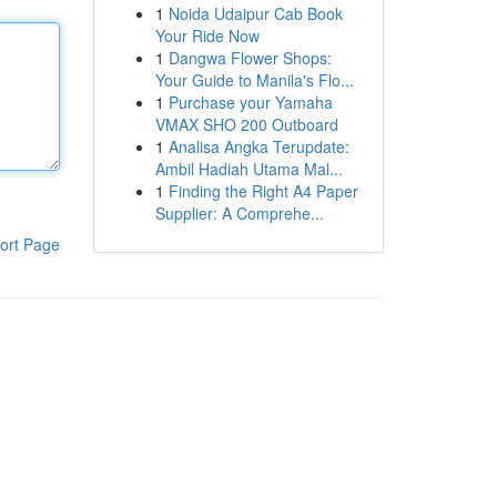
1
Noida Udaipur Cab Book
Your Ride Now
1
Dangwa Flower Shops:
Your Guide to Manila's Flo...
1
Purchase your Yamaha
VMAX SHO 200 Outboard
1
Analisa Angka Terupdate:
Ambil Hadiah Utama Mal...
1
Finding the Right A4 Paper
Supplier: A Comprehe...
ort Page