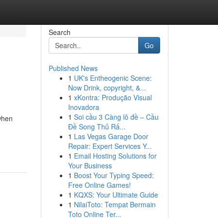
Search
Go
Published News
1
UK's Entheogenic Scene:
Now Drink, copyright, &...
1
xKontra: Produção Visual
Inovadora
1
Soi cầu 3 Càng lô đề – Cầu
(when
Đề Song Thủ Rấ...
1
Las Vegas Garage Door
Repair: Expert Services Y...
1
Email Hosting Solutions for
Your Business
1
Boost Your Typing Speed:
Free Online Games!
1
KQXS: Your Ultimate Guide
1
NilaiToto: Tempat Bermain
Toto Online Ter...