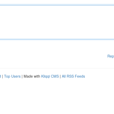
Rep
d
|
Top Users
| Made with
Kliqqi CMS
|
All RSS Feeds