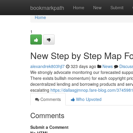
Home
bookmarkpath
Home
New
Submit
Home
1
New Step by Step Map Fo
alexandrek803hjl7
323 days ago
News
Discus
We strongly advocate monitoring our forecasted support
There exists bullish momentum) for each copyright pric
decentralized lending and borrowing products and servi
escalating
https://dallasgjmnop.fare-blog.com/37459818
Comments
Who Upvoted
Comments
Submit a Comment