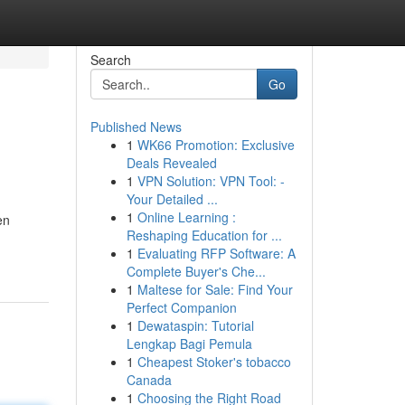
Search
Go
Published News
1
WK66 Promotion: Exclusive
Deals Revealed
1
VPN Solution: VPN Tool: -
Your Detailed ...
1
Online Learning :
en
Reshaping Education for ...
1
Evaluating RFP Software: A
Complete Buyer's Che...
1
Maltese for Sale: Find Your
Perfect Companion
1
Dewataspin: Tutorial
Lengkap Bagi Pemula
1
Cheapest Stoker's tobacco
Canada
1
Choosing the Right Road