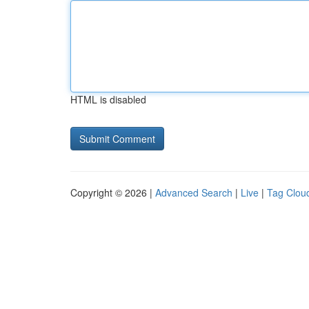
HTML is disabled
Copyright © 2026 |
Advanced Search
|
Live
|
Tag Clou