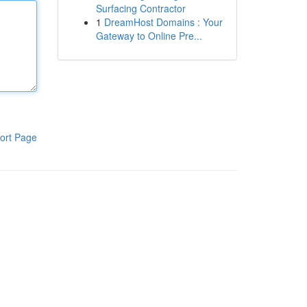
Surfacing Contractor
1
DreamHost Domains : Your
Gateway to Online Pre...
ort Page