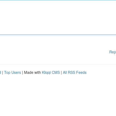
Rep
d
|
Top Users
| Made with
Kliqqi CMS
|
All RSS Feeds