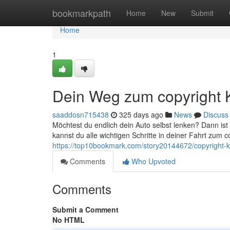
Home
bookmarkpath
Home
New
Submit
Home
1
Dein Weg zum copyright 
saaddosn715438
325 days ago
News
Discuss
Möchtest du endlich dein Auto selbst lenken? Dann ist 
kannst du alle wichtigen Schritte in deiner Fahrt zum c
https://top10bookmark.com/story20144672/copyright-kl
Comments
Who Upvoted
Comments
Submit a Comment
No HTML