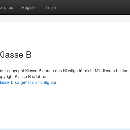
Groups
Register
Login
Klasse B
der copyright Klasse B genau das Richtige für dich! Mit diesem Leitfad
opyright Klasse B erfahren.
asse-b-so-gehst-du-richtig-vor